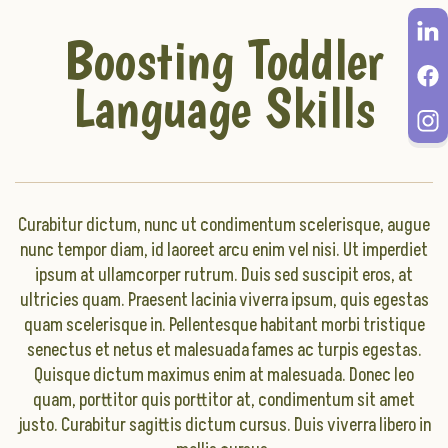
Boosting Toddler
Language Skills
Curabitur dictum, nunc ut condimentum scelerisque, augue
nunc tempor diam, id laoreet arcu enim vel nisi. Ut imperdiet
ipsum at ullamcorper rutrum. Duis sed suscipit eros, at
ultricies quam. Praesent lacinia viverra ipsum, quis egestas
quam scelerisque in. Pellentesque habitant morbi tristique
senectus et netus et malesuada fames ac turpis egestas.
Quisque dictum maximus enim at malesuada. Donec leo
quam, porttitor quis porttitor at, condimentum sit amet
justo. Curabitur sagittis dictum cursus. Duis viverra libero in