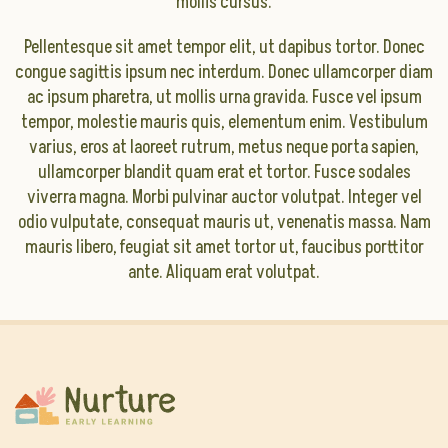
mollis cursus.
Pellentesque sit amet tempor elit, ut dapibus tortor. Donec
congue sagittis ipsum nec interdum. Donec ullamcorper diam
ac ipsum pharetra, ut mollis urna gravida. Fusce vel ipsum
tempor, molestie mauris quis, elementum enim. Vestibulum
varius, eros at laoreet rutrum, metus neque porta sapien,
ullamcorper blandit quam erat et tortor. Fusce sodales
viverra magna. Morbi pulvinar auctor volutpat. Integer vel
odio vulputate, consequat mauris ut, venenatis massa. Nam
mauris libero, feugiat sit amet tortor ut, faucibus porttitor
ante. Aliquam erat volutpat.