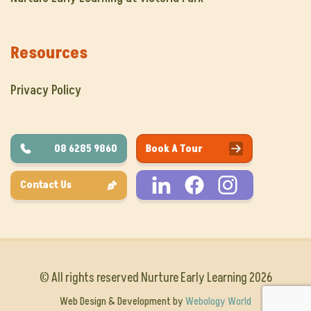
Resources
Privacy Policy
08 6285 9860
Book A Tour
Contact Us
© All rights reserved Nurture Early Learning 2026
Web Design & Development by
Webology World