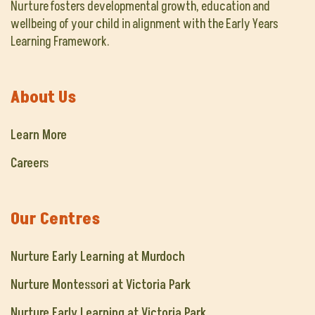
Nurture fosters developmental growth, education and
wellbeing of your child in alignment with the Early Years
Learning Framework.
About Us
Learn More
Careers
Our Centres
Nurture Early Learning at Murdoch
Nurture Montessori at Victoria Park
Nurture Early Learning at Victoria Park