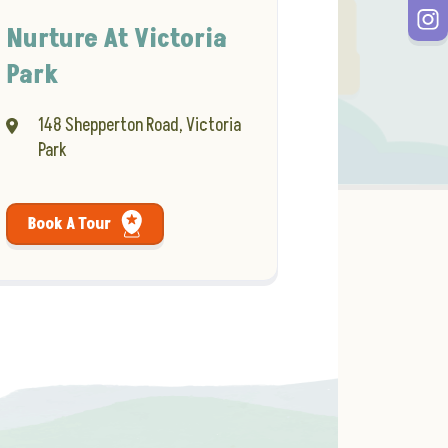
Nurture At Victoria
Park
148 Shepperton Road, Victoria
Park
Book A Tour