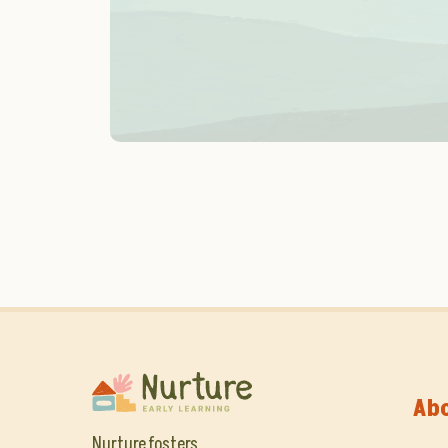
Ab
Nurture fosters