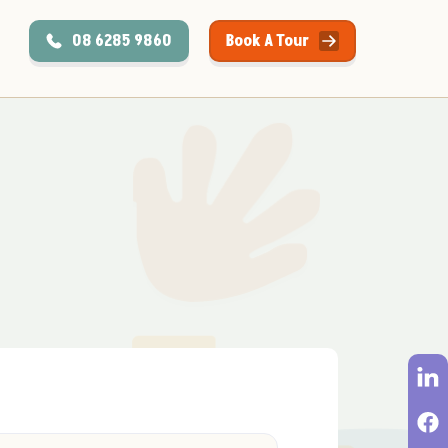
08 6285 9860
Book A Tour