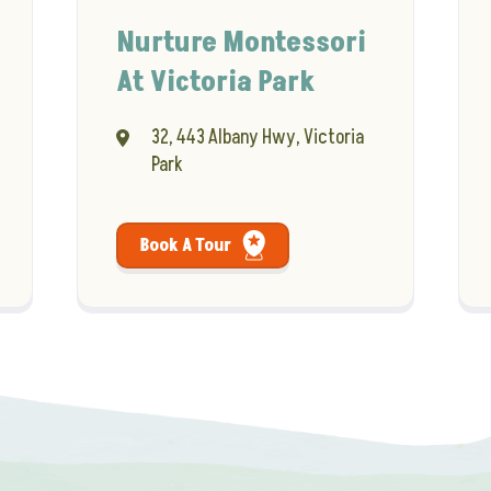
Nurture Montessori
At Victoria Park
32, 443 Albany Hwy, Victoria
Park
Book A Tour