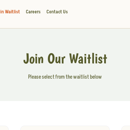
in Waitlist
Careers
Contact Us
Join Our Waitlist
Please select from the waitlist below