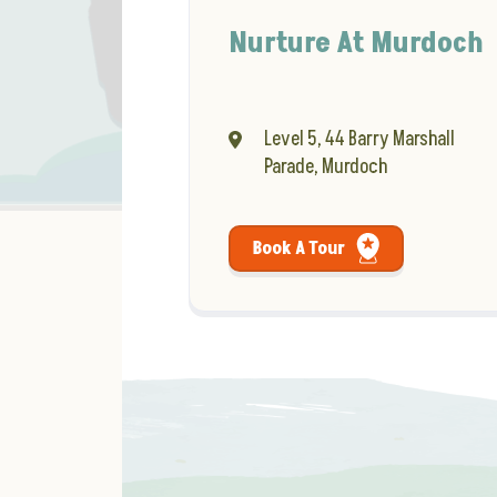
Nurture At Murdoch
Level 5, 44 Barry Marshall
Parade, Murdoch
Book A Tour