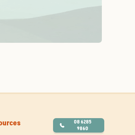
ources
08 6285
9860