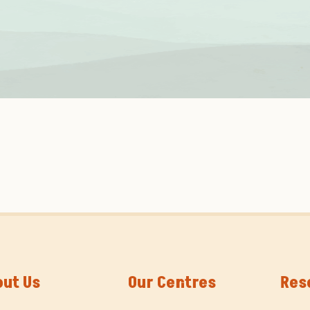
out Us
Our Centres
Res