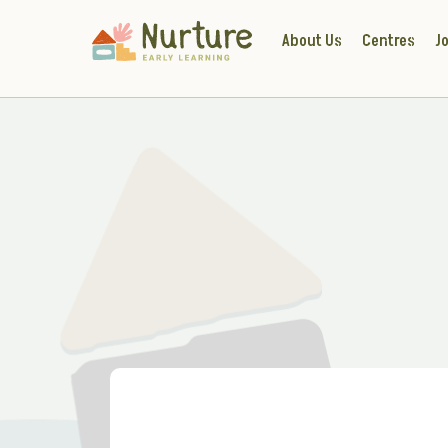
About Us
Centres
Jo