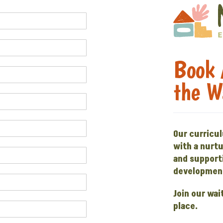
Book 
the W
Our curricu
with a nurt
and supporti
development
Join our wai
place.