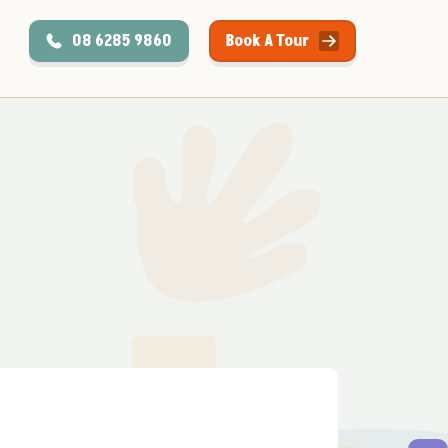
08 6285 9860
Book A Tour