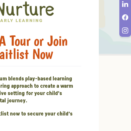
A Tour or Join
aitlist Now
lum blends play-based learning
uring approach to create a warm
ve setting for your child’s
al journey.
tlist now to secure your child’s