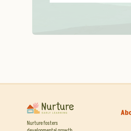
Ab
Nurture fosters
developmental growth,