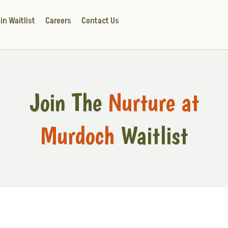
in Waitlist
Careers
Contact Us
Join The
Nurture at
Murdoch
Waitlist