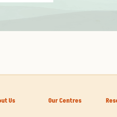
out Us
Our Centres
Res