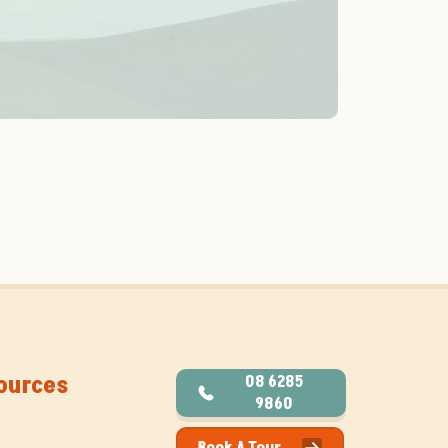
ources
08 6285
9860