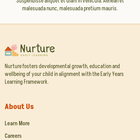
Suspendisse aliquet et diam in vehicula. Aenean et
malesuada nunc, malesuada pretium mauris.
Nurture fosters developmental growth, education and
wellbeing of your child in alignment with the Early Years
Learning Framework.
About Us
Learn More
Careers