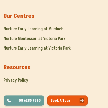
Our Centres
Nurture Early Learning at Murdoch
Nurture Montessori at Victoria Park
Nurture Early Learning at Victoria Park
Resources
Privacy Policy
08 6285 9860
Book A Tour