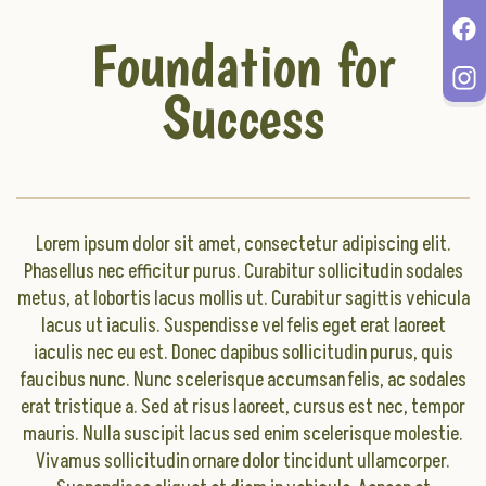
Foundation for
Success
Lorem ipsum dolor sit amet, consectetur adipiscing elit.
Phasellus nec efficitur purus. Curabitur sollicitudin sodales
metus, at lobortis lacus mollis ut. Curabitur sagittis vehicula
lacus ut iaculis. Suspendisse vel felis eget erat laoreet
iaculis nec eu est. Donec dapibus sollicitudin purus, quis
faucibus nunc. Nunc scelerisque accumsan felis, ac sodales
erat tristique a. Sed at risus laoreet, cursus est nec, tempor
mauris. Nulla suscipit lacus sed enim scelerisque molestie.
Vivamus sollicitudin ornare dolor tincidunt ullamcorper.